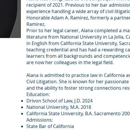
recipient of 2021. Previous to her bar admissio
experience handling a wide array of civil litiga
Honorable Adam A. Ramirez, formerly a partner
Ramirez.
Prior to her legal career, Alana completed a ma
literature from National University in La Jolla, 
in English from California State University, Sac
teaching credential and has had a rewarding ca
learners from all backgrounds and competenci
are now her colleagues in the legal field.
Alana is admitted to practice law in California 
Civil Litigation. She is known for her passionate
and the ability to foster strong connections re
Education:
Drivon School of Law, J.D. 2024
National University, M.A. 2018
California State University, B.A. Sacramento 20
Admissions:
State Bar of California