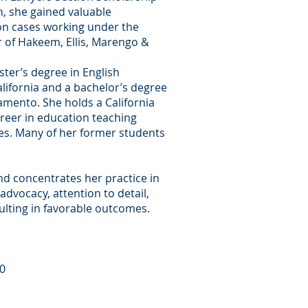
n, she gained valuable
tion cases working under the
 of Hakeem, Ellis, Marengo &
ster’s degree in English
California and a bachelor’s degree
ramento. She holds a California
reer in education teaching
es. Many of her former students
and concentrates her practice in
 advocacy, attention to detail,
sulting in favorable outcomes.
00