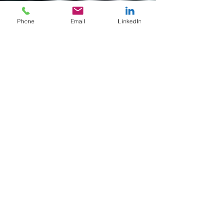
Phone
Email
LinkedIn