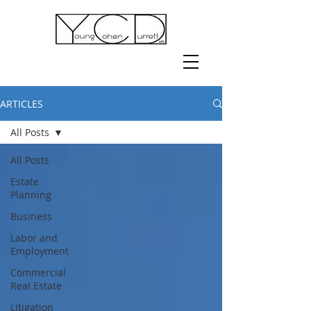
ARTICLES
All Posts
All Posts
Estate
Planning
Business
Labor and
Employment
Commercial
Real Estate
Litigation