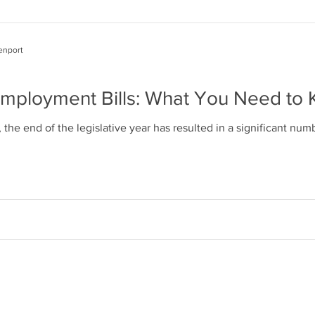
enport
Employment Bills: What You Need to
the end of the legislative year has resulted in a significant n