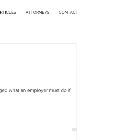
RTICLES
ATTORNEYS
CONTACT
 Estate
Litigation
nged what an employer must do if
mileage rate will increase