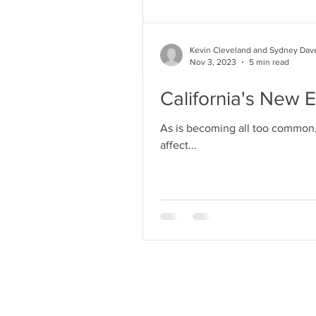
Kevin Cleveland and Sydney Dav
Nov 3, 2023
5 min read
California's New 
As is becoming all too common, 
affect...