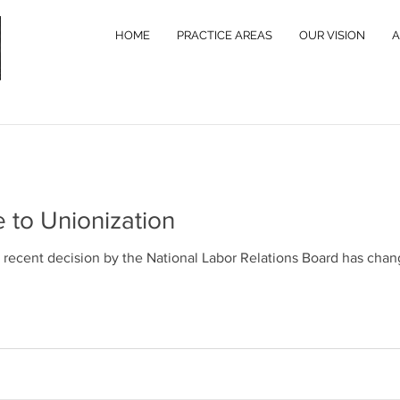
HOME
PRACTICE AREAS
OUR VISION
A
Business
Labor and Employment
Commercial Real
 to Unionization
 Moon
a recent decision by the National Labor Relations Board has cha
leage Rate Effective July 1, 2022
nounced that, due to the increased gas prices, the standard 