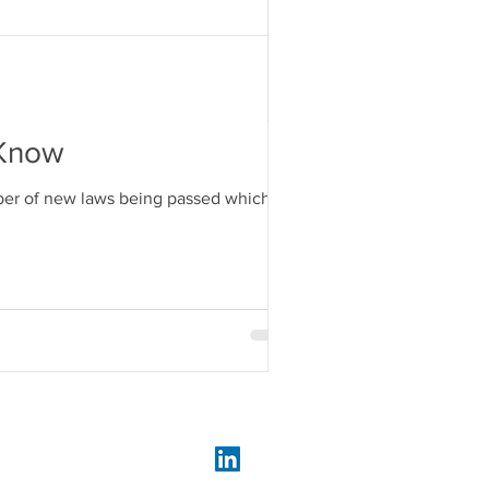
 Know
umber of new laws being passed which