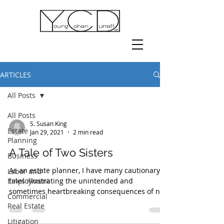
ARTICLES
All Posts
All Posts
S. Susan King
Estate
Jan 29, 2021
2 min read
Planning
A Tale of Two Sisters
Business
As an estate planner, I have many cautionary
Labor and
Employment
tales illustrating the unintended and
sometimes heartbreaking consequences of not
Commercial
planning...
Real Estate
Litigation