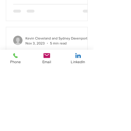
Kevin Cleveland and Sydney Davenport
Nov 3, 2023
5 min read
California's New
Employment Bills: What You
Phone
Email
LinkedIn
Need to Know
As is becoming all too common, the
end of the legislative year has resulted
in a significant number of new laws
being passed which affect...