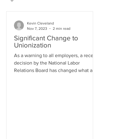
Kevin Cleveland
Nov 7, 2023
2 min read
Significant Change to
Unionization
As a warning to all employers, a recent
decision by the National Labor
Relations Board has changed what an
employer must do if presented...