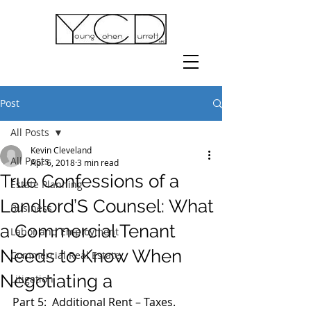
Post
All Posts
Kevin Cleveland
All Posts
Apr 6, 2018
3 min read
True Confessions of a
Estate Planning
Landlord’S Counsel: What
Business
a Commercial Tenant
Labor and Employment
Needs to Know When
Commercial Real Estate
Negotiating a
Litigation
Part 5:  Additional Rent – Taxes.