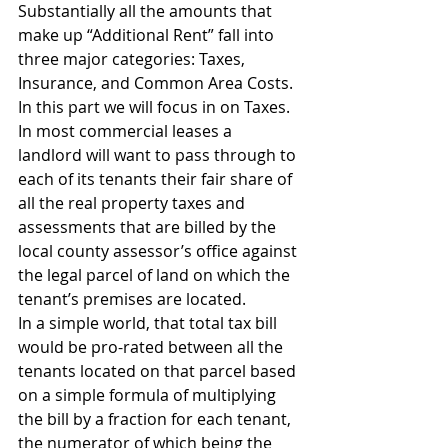
Substantially all the amounts that 
make up “Additional Rent” fall into 
three major categories: Taxes, 
Insurance, and Common Area Costs.  
In this part we will focus in on Taxes.  
In most commercial leases a 
landlord will want to pass through to 
each of its tenants their fair share of 
all the real property taxes and 
assessments that are billed by the 
local county assessor’s office against 
the legal parcel of land on which the 
tenant’s premises are located.
In a simple world, that total tax bill 
would be pro-rated between all the 
tenants located on that parcel based 
on a simple formula of multiplying 
the bill by a fraction for each tenant, 
the numerator of which being the 