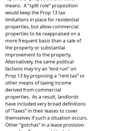
means.  A “split role” proposition 
would keep the Prop 13 tax 
limitations in place for residential 
properties, but allow commercial 
properties to be reappraised on a 
more frequent basis than a sale of 
the property or substantial 
improvement to the property.  
Alternatively, the same political 
factions may try an “end run” on 
Prop 13 by proposing a “rent tax” or 
other means of taxing income 
derived from commercial 
properties.  As a result, landlords 
have included very broad definitions 
of “Taxes” in their leases to cover 
themselves if such a situation occurs.
Other “gotchas” in a lease provision 