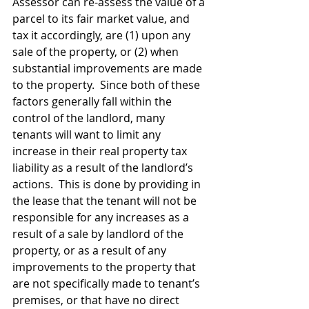
Assessor can re-assess the value of a 
parcel to its fair market value, and 
tax it accordingly, are (1) upon any 
sale of the property, or (2) when 
substantial improvements are made 
to the property.  Since both of these 
factors generally fall within the 
control of the landlord, many 
tenants will want to limit any 
increase in their real property tax 
liability as a result of the landlord’s 
actions.  This is done by providing in 
the lease that the tenant will not be 
responsible for any increases as a 
result of a sale by landlord of the 
property, or as a result of any 
improvements to the property that 
are not specifically made to tenant’s 
premises, or that have no direct 