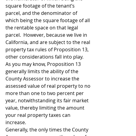
square footage of the tenant’s 
parcel, and the denominator of 
which being the square footage of all 
the rentable space on that legal 
parcel.  However, because we live in 
California, and are subject to the real 
property tax rules of Proposition 13, 
other considerations fall into play.  
As you may know, Proposition 13 
generally limits the ability of the 
County Assessor to increase the 
assessed value of real property to no 
more than one to two percent per 
year, notwithstanding its fair market 
value, thereby limiting the amount 
your real property taxes can 
increase.
Generally, the only times the County 