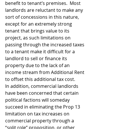
benefit to tenant’s premises.  Most 
landlords are reluctant to make any 
sort of concessions in this nature, 
except for an extremely strong 
tenant that brings value to its 
project, as such limitations on 
passing through the increased taxes 
to a tenant make it difficult for a 
landlord to sell or finance its 
property due to the lack of an 
income stream from Additional Rent 
to offset this additional tax cost.
In addition, commercial landlords 
have been concerned that certain 
political factions will someday 
succeed in eliminating the Prop 13 
limitation on tax increases on 
commercial property through a 
“split role” proposition, or other 