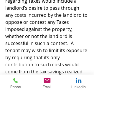
regarding Taxes would include a 
landlord’s desire to pass through 
any costs incurred by the landlord to 
oppose or contest any Taxes 
imposed against the property, 
whether or not the landlord is 
successful in such a contest.  A 
tenant may wish to limit its exposure 
by requiring that its only 
contribution to such costs would 
come from the tax savings realized 
by landlord being successful in its 
contest.
Phone
Email
LinkedIn
As to any “assessments” imposed 
against landlord’s real property by 
some governmental action, a tenant 
should require that to the extent 
landlord has the option to either pay 
the assessment in one “lump sum” 