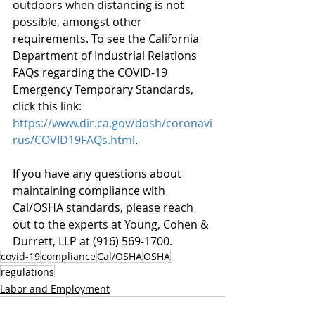
outdoors when distancing is not 
possible, amongst other 
requirements. To see the California 
Department of Industrial Relations 
FAQs regarding the COVID-19 
Emergency Temporary Standards, 
click this link: 
https://www.dir.ca.gov/dosh/coronavi
rus/COVID19FAQs.html
.
If you have any questions about 
maintaining compliance with 
Cal/OSHA standards, please reach 
out to the experts at Young, Cohen & 
Durrett, LLP at (916) 569-1700.
covid-19
compliance
Cal/OSHA
OSHA
regulations
Labor and Employment