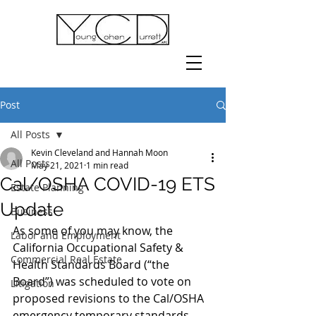
Post
All Posts
Kevin Cleveland and Hannah Moon
All Posts
May 21, 2021
1 min read
Cal/OSHA COVID-19 ETS
Estate Planning
Update
Business
As some of you may know, the 
Labor and Employment
California Occupational Safety & 
Commercial Real Estate
Health Standards Board (“the 
Board”) was scheduled to vote on 
Litigation
proposed revisions to the Cal/OSHA 
emergency temporary standards 