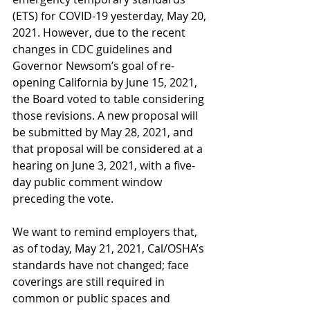
(ETS) for COVID-19 yesterday, May 20, 
2021. However, due to the recent 
changes in CDC guidelines and 
Governor Newsom’s goal of re-
opening California by June 15, 2021, 
the Board voted to table considering 
those revisions. A new proposal will 
be submitted by May 28, 2021, and 
that proposal will be considered at a 
hearing on June 3, 2021, with a five-
day public comment window 
preceding the vote.
We want to remind employers that, 
as of today, May 21, 2021, Cal/OSHA’s 
standards have not changed; face 
coverings are still required in 
common or public spaces and 