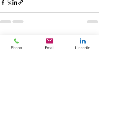
Recent Posts
See All
Phone
Email
LinkedIn