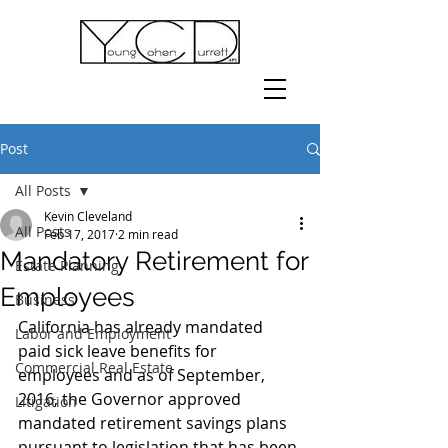
Post
All Posts
Kevin Cleveland
All Posts
Feb 17, 2017
2 min read
Mandatory Retirement for
Estate Planning
Employees
Business
California has already mandated 
Labor and Employment
paid sick leave benefits for 
Commercial Real Estate
employees and as of September, 
2016, the Governor approved 
Litigation
mandated retirement savings plans 
pursuant to legislation that has been 