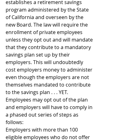
establishes a retirement savings 
program administered by the State 
of California and overseen by the 
new Board. The law will require the 
enrollment of private employees 
unless they opt out and will mandate 
that they contribute to a mandatory 
savings plan set up by their 
employers. This will undoubtedly 
cost employers money to administer 
even though the employers are not 
themselves mandated to contribute 
to the savings plan . . . YET. 
Employees may opt out of the plan 
and employers will have to comply in 
a phased out series of steps as 
follows:
Employers with more than 100 
eligible employees who do not offer 