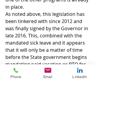
in place.
As noted above, this legislation has 
been tinkered with since 2012 and 
was finally signed by the Governor in 
late 2016. This, combined with the 
mandated sick leave and it appears 
that it will only be a matter of time 
before the State government begins 
mandating paid vacation or PTO for 
private employees.
Phone
Email
LinkedIn
Labor and Employment
Recent Posts
See All