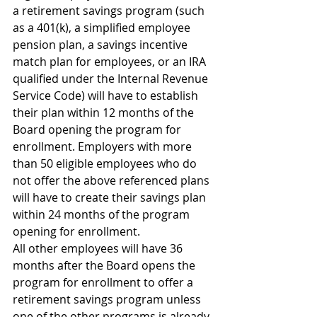
a retirement savings program (such 
as a 401(k), a simplified employee 
pension plan, a savings incentive 
match plan for employees, or an IRA 
qualified under the Internal Revenue 
Service Code) will have to establish 
their plan within 12 months of the 
Board opening the program for 
enrollment. Employers with more 
than 50 eligible employees who do 
not offer the above referenced plans 
will have to create their savings plan 
within 24 months of the program 
opening for enrollment.
All other employees will have 36 
months after the Board opens the 
program for enrollment to offer a 
retirement savings program unless 
one of the other programs is already 