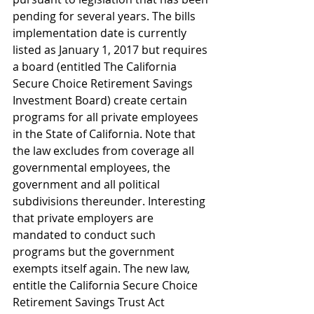
pending for several years. The bills 
implementation date is currently 
listed as January 1, 2017 but requires 
a board (entitled The California 
Secure Choice Retirement Savings 
Investment Board) create certain 
programs for all private employees 
in the State of California. Note that 
the law excludes from coverage all 
governmental employees, the 
government and all political 
subdivisions thereunder. Interesting 
that private employers are 
mandated to conduct such 
programs but the government 
exempts itself again. The new law, 
entitle the California Secure Choice 
Retirement Savings Trust Act 