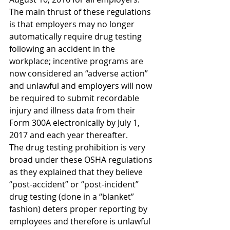
The main thrust of these regulations 
is that employers may no longer 
automatically require drug testing 
following an accident in the 
workplace; incentive programs are 
now considered an “adverse action” 
and unlawful and employers will now 
be required to submit recordable 
injury and illness data from their 
Form 300A electronically by July 1, 
2017 and each year thereafter.
The drug testing prohibition is very 
broad under these OSHA regulations 
as they explained that they believe 
“post-accident” or “post-incident” 
drug testing (done in a “blanket” 
fashion) deters proper reporting by 
employees and therefore is unlawful 