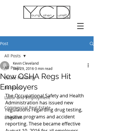
Post
All Posts
Kevin Cleveland
All Posts
Sep 29, 2016
3 min read
New OSHA Regs Hit
Estate Planning
Employers
Business
The Occupational Safety and Health 
Labor and Employment
Administration has issued new 
Commercial Real Estate
regulations regarding drug testing, 
inactive programs and accident 
Litigation
reporting. These became effective 
August 10, 2016 for all employers. 