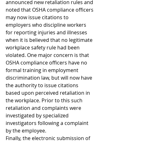
announced new retaliation rules and 
noted that OSHA compliance officers 
may now issue citations to 
employers who discipline workers 
for reporting injuries and illnesses 
when it is believed that no legitimate 
workplace safety rule had been 
violated. One major concern is that 
OSHA compliance officers have no 
formal training in employment 
discrimination law, but will now have 
the authority to issue citations 
based upon perceived retaliation in 
the workplace. Prior to this such 
retaliation and complaints were 
investigated by specialized 
investigators following a complaint 
by the employee.
Finally, the electronic submission of 