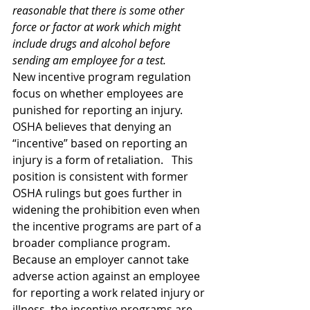
reasonable that there is some other 
force or factor at work which might 
include drugs and alcohol before 
sending am employee for a test. 
New incentive program regulation 
focus on whether employees are 
punished for reporting an injury. 
OSHA believes that denying an 
“incentive” based on reporting an 
injury is a form of retaliation.   This 
position is consistent with former 
OSHA rulings but goes further in 
widening the prohibition even when 
the incentive programs are part of a 
broader compliance program. 
Because an employer cannot take 
adverse action against an employee 
for reporting a work related injury or 
illness, the incentive programs are 