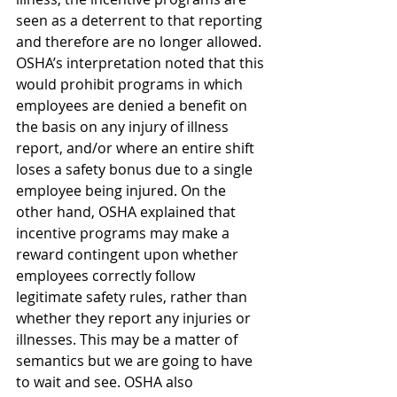
seen as a deterrent to that reporting 
and therefore are no longer allowed. 
OSHA’s interpretation noted that this 
would prohibit programs in which 
employees are denied a benefit on 
the basis on any injury of illness 
report, and/or where an entire shift 
loses a safety bonus due to a single 
employee being injured. On the 
other hand, OSHA explained that 
incentive programs may make a 
reward contingent upon whether 
employees correctly follow 
legitimate safety rules, rather than 
whether they report any injuries or 
illnesses. This may be a matter of 
semantics but we are going to have 
to wait and see. OSHA also 