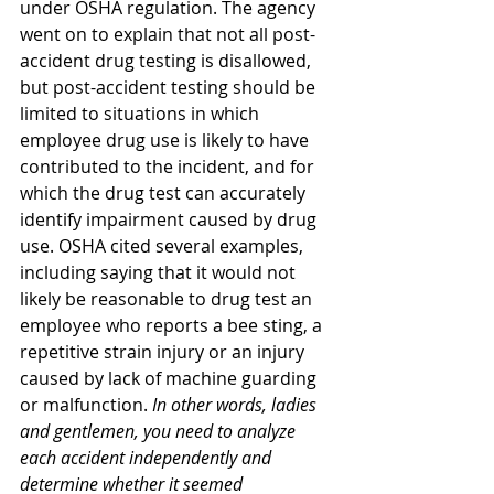
under OSHA regulation. The agency 
went on to explain that not all post-
accident drug testing is disallowed, 
but post-accident testing should be 
limited to situations in which 
employee drug use is likely to have 
contributed to the incident, and for 
which the drug test can accurately 
identify impairment caused by drug 
use. OSHA cited several examples, 
including saying that it would not 
likely be reasonable to drug test an 
employee who reports a bee sting, a 
repetitive strain injury or an injury 
caused by lack of machine guarding 
or malfunction. 
In other words, ladies 
and gentlemen, you need to analyze 
each accident independently and 
determine whether it seemed 