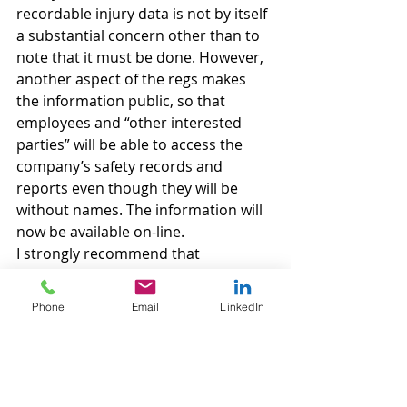
recordable injury data is not by itself 
a substantial concern other than to 
note that it must be done. However, 
another aspect of the regs makes 
the information public, so that 
employees and “other interested 
parties” will be able to access the 
company’s safety records and 
reports even though they will be 
without names. The information will 
now be available on-line.
I strongly recommend that 
employers have their employee 
handbooks, their OSHA practices 
Phone
Email
LinkedIn
and drug testing policies reviewed by 
legal counsel following the 
implementation of these regs in 
order to make sure that they are in 
compliance and running as little risk 